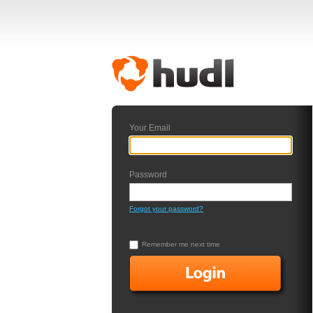
Your Email
Password
Forgot your password?
Remember me next time