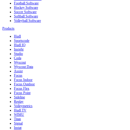
Football Software
Hockey Software
Soccer Software
Softball Software
Volleyball Software
Products
Hudl
Sportscode
Hudl IQ
Insight
Studio
Coda
Wyscout
Wyscout Data
Assist
Focus
Focus Indoor
Focus Outdoor
Focus Flex
Focus Point
Sideline
Replay
Volleymetrics
Hudl TV
WIMU
Titan
Signal
Instat