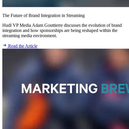
The Future of Brand Integration in Streaming
Hudl VP Media Adam Gouttierre discusses the evolution of brand
integration and how sponsorships are being reshaped within the
streaming media environment.
Read the Article