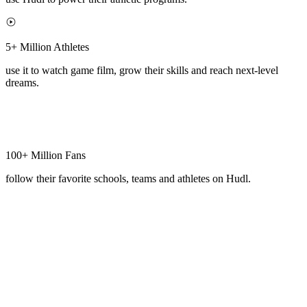
5+ Million Athletes
use it to watch game film, grow their skills and reach next-level
dreams.
100+ Million Fans
follow their favorite schools, teams and athletes on Hudl.