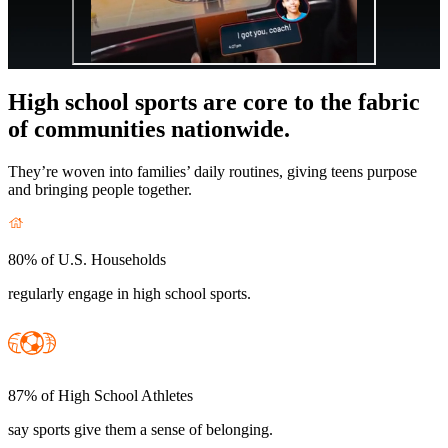
High school sports are core to the fabric
of communities nationwide.
They’re woven into families’ daily routines, giving teens purpose
and bringing people together.
80% of U.S. Households
regularly engage in high school sports.
87% of High School Athletes
say sports give them a sense of belonging.