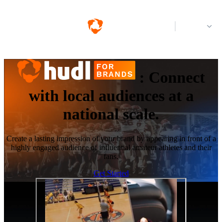
Log in
:
Connect
with local audiences at a
national scale.
Create a lasting impression of your brand by appearing in front of a
highly engaged audience of influential amateur athletes and their
fans.
Get Started