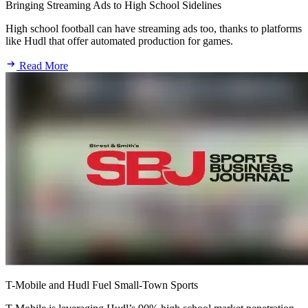
Bringing Streaming Ads to High School Sidelines
High school football can have streaming ads too, thanks to platforms
like Hudl that offer automated production for games.
Read More
T-Mobile and Hudl Fuel Small-Town Sports