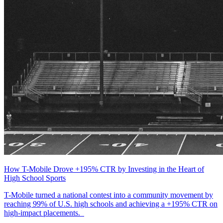
How T-Mobile Drove +195% CTR by Investing in the Heart of
High School Sports
T-Mobile turned a national contest into a community movement by
reaching 99% of U.S. high schools and achieving a +195% CTR on
high-impact placements.