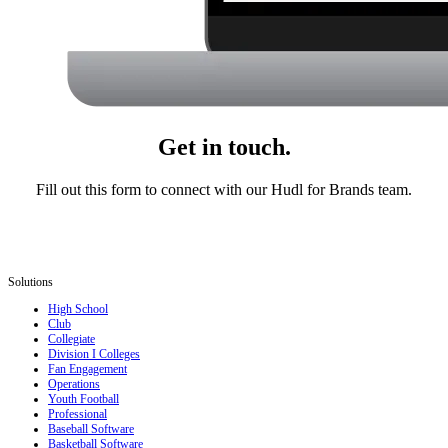
Get in touch.
Fill out this form to connect with our Hudl for Brands team.
Solutions
High School
Club
Collegiate
Division I Colleges
Fan Engagement
Operations
Youth Football
Professional
Baseball Software
Basketball Software