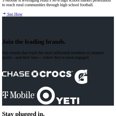
T-Mobile is leveraging Hudl’s 90% high school market penetration
to reach rural communities through high school football.
See How
Join the leading brands.
Join brands that reach the most influential members of amateur
sports—and their fans— where they're most engaged.
Stay plugged in.