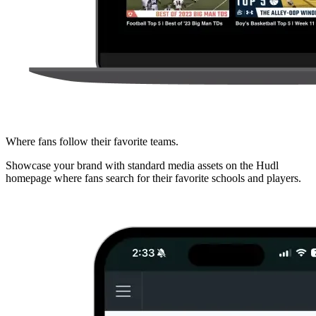
Where fans follow their favorite teams.
Showcase your brand with standard media assets on the Hudl
homepage where fans search for their favorite schools and players.