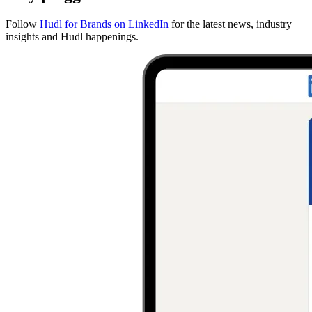
Follow
Hudl for Brands on LinkedIn
for the latest news, industry
insights and Hudl happenings.