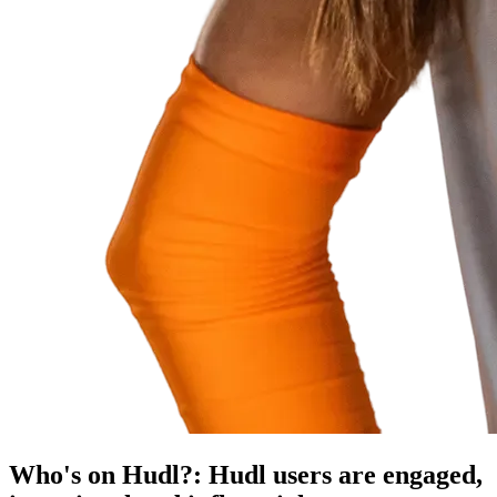
Who's on Hudl?
:
Hudl users are engaged,