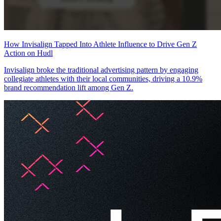
How Invisalign Tapped Into Athlete Influence to Drive Gen Z
Action on Hudl
Invisalign broke the traditional advertising pattern by engaging
collegiate athletes with their local communities, driving a 10.9%
brand recommendation lift among Gen Z.