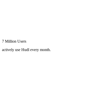
7 Million Users
actively use Hudl every month.