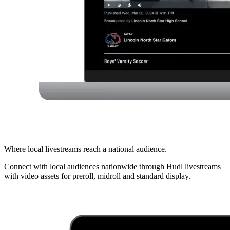
Where local livestreams reach a national audience.
Connect with local audiences nationwide through Hudl livestreams
with video assets for preroll, midroll and standard display.