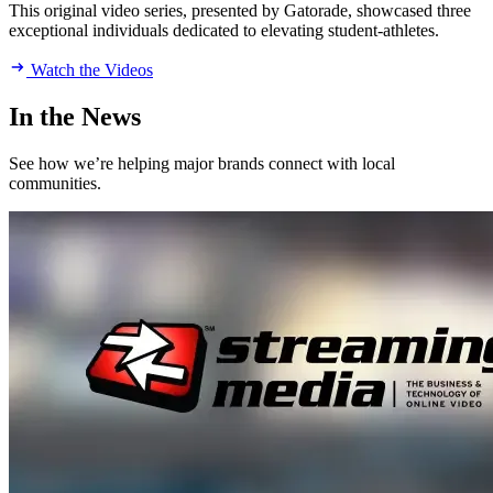
This original video series, presented by Gatorade, showcased three
exceptional individuals dedicated to elevating student-athletes.
Watch the Videos
In the News
See how we’re helping major brands connect with local
communities.