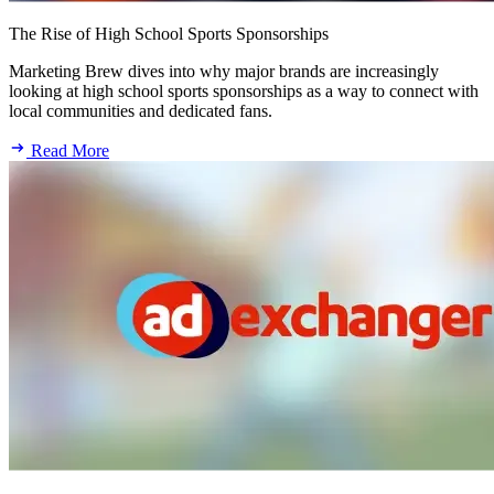
The Rise of High School Sports Sponsorships
Marketing Brew dives into why major brands are increasingly
looking at high school sports sponsorships as a way to connect with
local communities and dedicated fans.
Read More