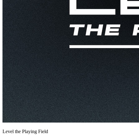
Level the Playing Field