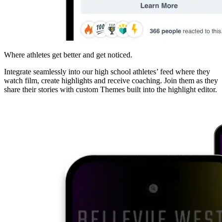
Where athletes get better and get noticed.
Integrate seamlessly into our high school athletes’ feed where they
watch film, create highlights and receive coaching. Join them as they
share their stories with custom Themes built into the highlight editor.