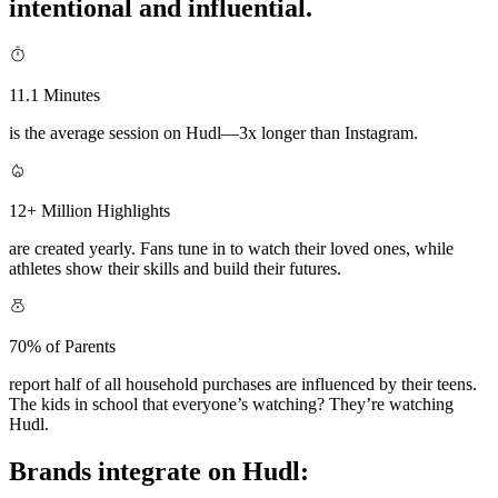
intentional and influential.
11.1 Minutes
is the average session on Hudl—3x longer than Instagram.
12+ Million Highlights
are created yearly. Fans tune in to watch their loved ones, while
athletes show their skills and build their futures.
70% of Parents
report half of all household purchases are influenced by their teens.
The kids in school that everyone’s watching? They’re watching
Hudl.
Brands integrate on Hudl: