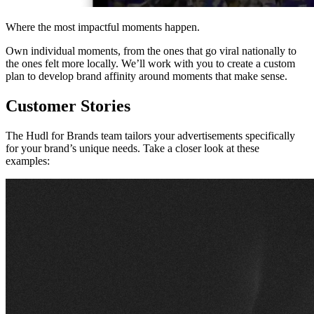
Where the most impactful moments happen.
Own individual moments, from the ones that go viral nationally to
the ones felt more locally. We’ll work with you to create a custom
plan to develop brand affinity around moments that make sense.
Customer Stories
The Hudl for Brands team tailors your advertisements specifically
for your brand’s unique needs. Take a closer look at these
examples: