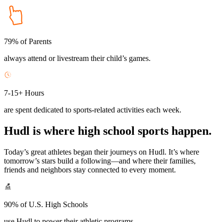
79% of Parents
always attend or livestream their child’s games.
7-15+ Hours
are spent dedicated to sports-related activities each week.
Hudl is where high school sports happen.
Today’s great athletes began their journeys on Hudl. It’s where
tomorrow’s stars build a following—and where their families,
friends and neighbors stay connected to every moment.
90% of U.S. High Schools
use Hudl to power their athletic programs.