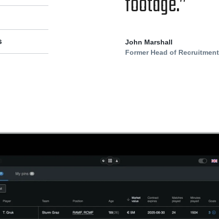
footage.”
s
John Marshall
Former Head of Recruitmen