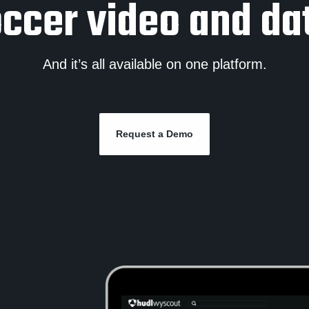
ccer video and da
And it’s all available on one platform.
Request a Demo