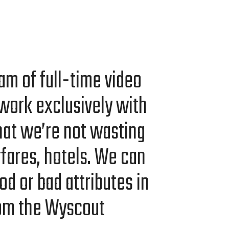
am of full-time video
work exclu­sive­ly with
at we’re not wast­ing
ir­fares, hotels. We can
od or bad attrib­ut­es in
rom the Wyscout