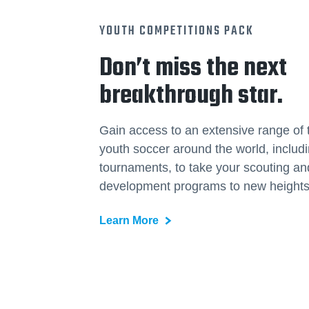
YOUTH COMPETITIONS PACK
Don’t miss the next
breakthrough star.
Gain access to an extensive range of 
youth soccer around the world, includ
tournaments, to take your scouting an
development programs to new heights
Learn More