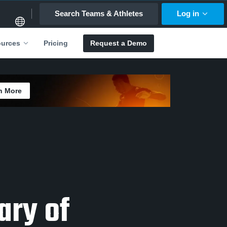
Search Teams & Athletes
Log in
Pricing
Request a Demo
urces
n More
ary of