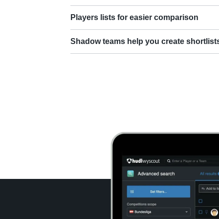
Players lists for easier comparison
Shadow teams help you create shortlist