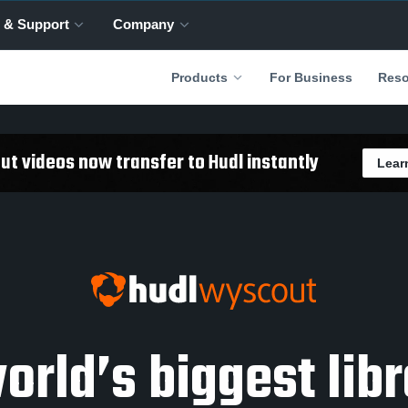
 & Support
Company
For Business
Products
Reso
t videos now transfer to Hudl instantly
Lear
orld’s biggest libr