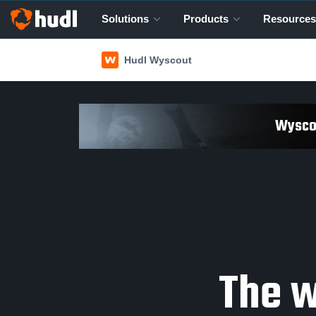
Solutions
Products
Resources
Hudl Wyscout
Wyscou
The w