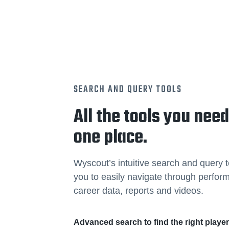
SEARCH AND QUERY TOOLS
All the tools you need
one place.
Wyscout’s intuitive search and query t
you to easily navigate through perfo
career data, reports and videos.
Advanced search to find the right playe