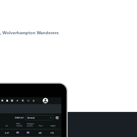
t, Wolverhampton Wanderers