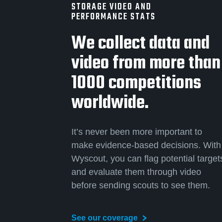
STORAGE VIDEO AND
PERFORMANCE STATS
We collect data and
video from more than
1000 competitions
worldwide.
It’s never been more important to
make evidence-based decisions. With
Wyscout, you can flag potential target
and evaluate them through video
before sending scouts to see them.
See our coverage