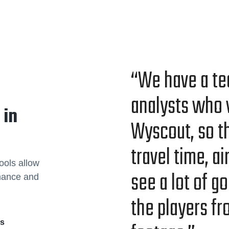
“We have a te
ana­lysts who 
 in
Wyscout, so th
trav­el time, a
ools allow
see a lot of go
rmance and
the play­ers f
rs