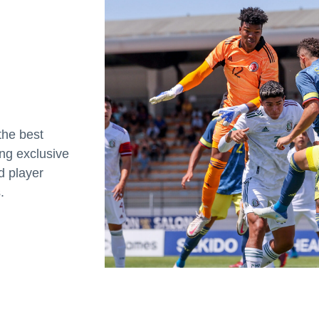
the best
ing exclusive
d player
.