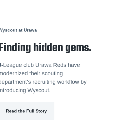
Wyscout at Urawa
Finding hidden gems.
J-League club Urawa Reds have
modernized their scouting
department’s recruiting workflow by
introducing Wyscout.
Read the Full Story