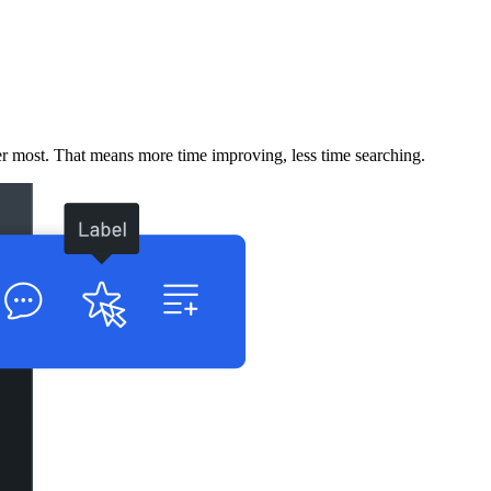
er most. That means more time improving, less time searching.