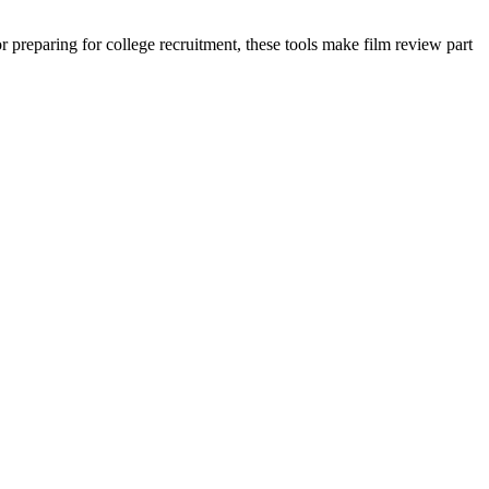
preparing for college recruitment, these tools make film review part