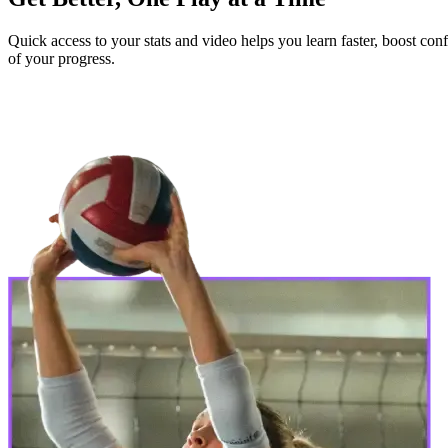
Quick access to your stats and video helps you learn faster, boost c
of your progress.