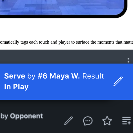
omatically tags each touch and player to surface the moments that matt