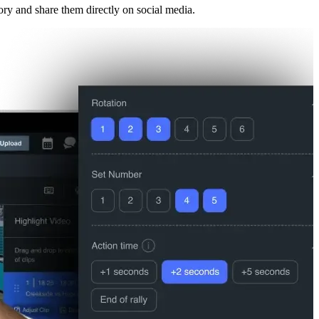
ory and share them directly on social media.