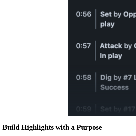
Build Highlights with a Purpose