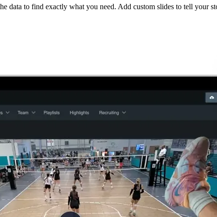
he data to find exactly what you need. Add custom slides to tell your st