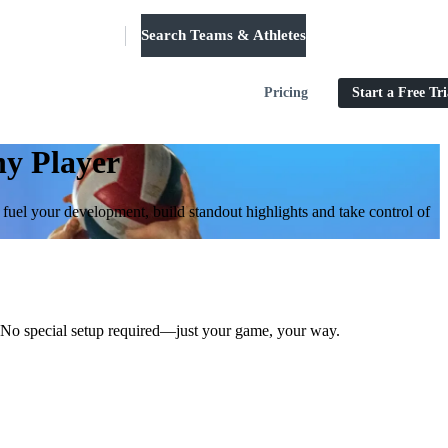
Search Teams & Athletes
Log in
Pricing
Start a Free Tri
ny Player
o fuel your development, build standout highlights and take control of
st. No special setup required—just your game, your way.