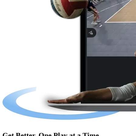
Get Better, One Play at a Time