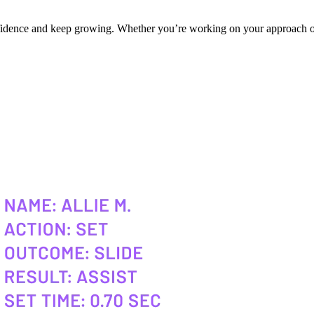
onfidence and keep growing. Whether you’re working on your approach or 