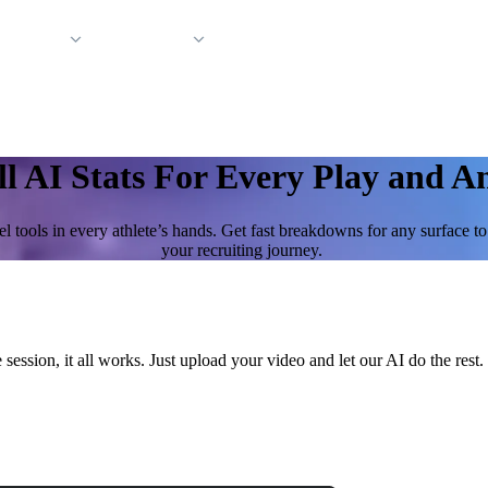
 Support
Company
ll AI Stats For Every Play and A
l tools in every athlete’s hands. Get fast breakdowns for any surface t
your recruiting journey.
 session, it all works. Just upload your video and let our AI do the re