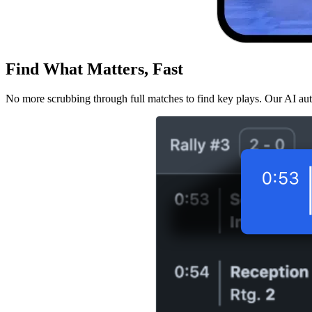
Find What Matters, Fast
No more scrubbing through full matches to find key plays. Our AI aut