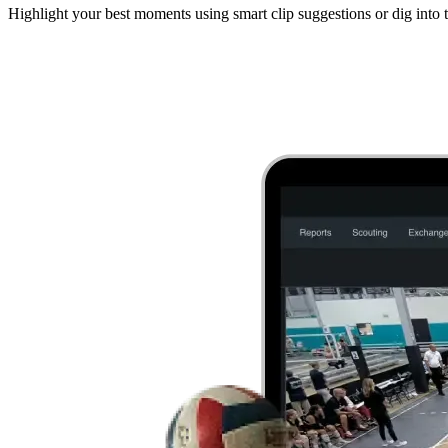
Highlight your best moments using smart clip suggestions or dig into t