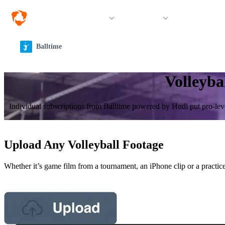
Solutions
Products
Resources &
Balltime
Volleyba
Individual sub­scrip­tions from Balltime powered by Hudl put pro-leve
Upload Any Volleyball Footage
Whether it’s game film from a tournament, an iPhone clip or a practice