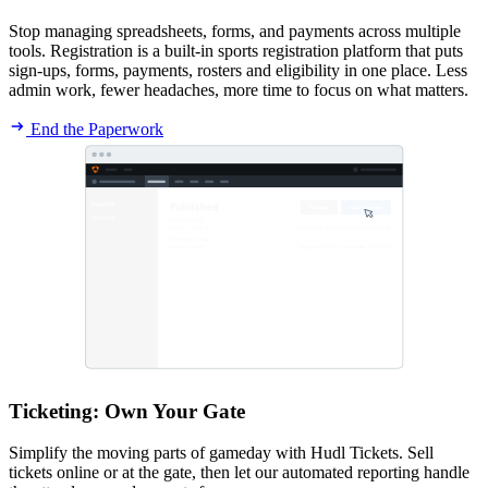
Stop managing spreadsheets, forms, and payments across multiple
tools. Registration is a built-in sports registration platform that puts
sign-ups, forms, payments, rosters and eligibility in one place. Less
admin work, fewer headaches, more time to focus on what matters.
End the Paperwork
Ticketing
:
Own Your Gate
Simplify the moving parts of gameday with Hudl Tickets. Sell
tickets online or at the gate, then let our automated reporting handle