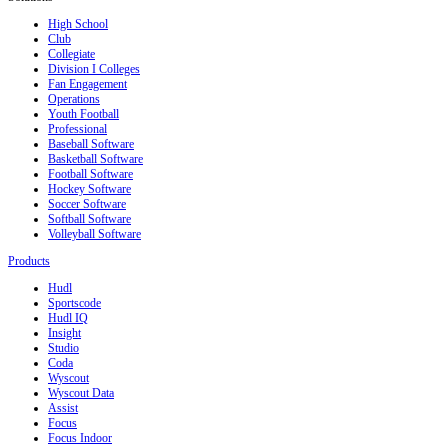
High School
Club
Collegiate
Division I Colleges
Fan Engagement
Operations
Youth Football
Professional
Baseball Software
Basketball Software
Football Software
Hockey Software
Soccer Software
Softball Software
Volleyball Software
Products
Hudl
Sportscode
Hudl IQ
Insight
Studio
Coda
Wyscout
Wyscout Data
Assist
Focus
Focus Indoor