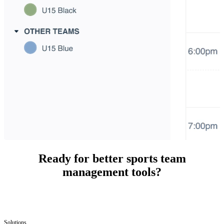
Ready for better sports team
management tools?
Solutions