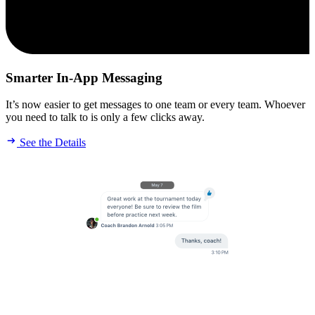
Smarter In-App Messaging
It’s now easier to get messages to one team or every team. Whoever
you need to talk to is only a few clicks away.
See the Details