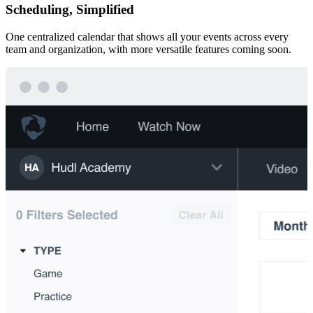
Scheduling, Simplified
One centralized calendar that shows all your events across every
team and organization, with more versatile features coming soon.