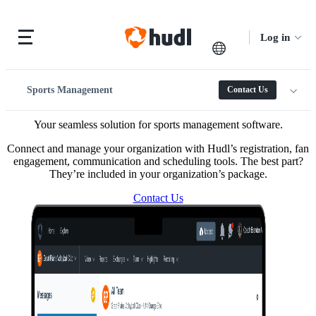
Log in
Sports Management
Contact Us
Your seamless solution for sports management software.
Connect and manage your organization with Hudl’s registration, fan
engagement, communication and scheduling tools. The best part?
They’re included in your organization’s package.
Contact Us