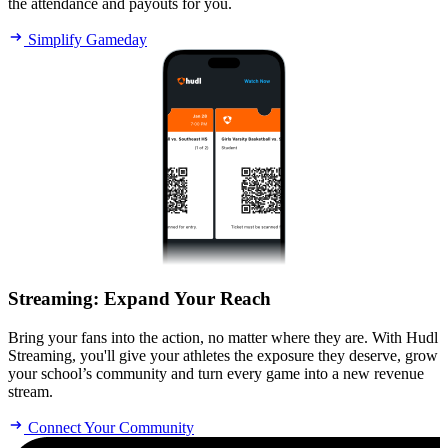
the attendance and payouts for you.
Simplify Gameday
Streaming
:
Expand Your Reach
Bring your fans into the action, no matter where they are. With Hudl
Streaming, you'll give your athletes the exposure they deserve, grow
your school’s community and turn every game into a new revenue
stream.
Connect Your Community