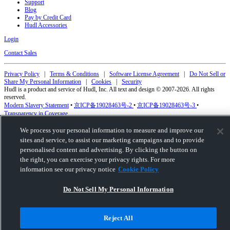
Support
Blog
Pay by Credit Card
Hudl Accessories
Login
Contact Sales
Privacy Policy
|
Terms & Conditions
|
Software License Agreement
|
Do Not Sell or
Share My Personal Information
|
Cookies
|
Security
Hudl is a product and service of Hudl, Inc. All text and design © 2007-2026. All rights
reserved.
Modern Slavery Statement
•
京ICP备19028463号-2
•
京ICP备19028463号-3
•
Transparency in Coverage
We process your personal information to measure and improve our
sites and service, to assist our marketing campaigns and to provide
personalised content and advertising. By clicking the button on
the right, you can exercise your privacy rights. For more
information see our privacy notice
Cookie Policy
Do Not Sell My Personal Information
Reject All