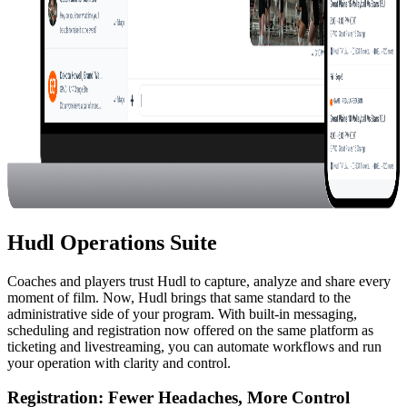
Hudl Operations Suite
Coaches and players trust Hudl to capture, analyze and share every
moment of film. Now, Hudl brings that same standard to the
administrative side of your program. With built-in messaging,
scheduling and registration now offered on the same platform as
ticketing and livestreaming, you can automate workflows and run
your operation with clarity and control.
Registration
:
Fewer Headaches, More Control