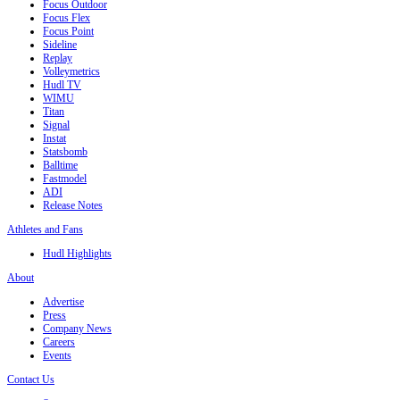
Focus Outdoor
Focus Flex
Focus Point
Sideline
Replay
Volleymetrics
Hudl TV
WIMU
Titan
Signal
Instat
Statsbomb
Balltime
Fastmodel
ADI
Release Notes
Athletes and Fans
Hudl Highlights
About
Advertise
Press
Company News
Careers
Events
Contact Us