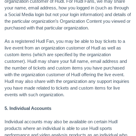
organization customer of Hudl. For Hudl Fans, we may share
your name, email address, how you logged in (such as through
a Social Media login but not your login information) and details of
the particular organization’s Organization Content you viewed or
purchased with that particular organization.
As a registered Hudl Fan, you may be able to buy tickets to a
live event from an organization customer of Hudl as well as
custom items (which are specified by the organization
customer). Hudl may share your full name, email address and
the number of tickets and custom items you have purchased
with the organization customer of Hudl offering the live event.
Hudl may also share with the organization any support inquiries
you have made related to tickets and custom items for live
events with such organization.
5. Individual Accounts
Individual accounts may also be available on certain Hudl
products where an individual is able to use Hudl sports
performance and video analysis products as an individual who