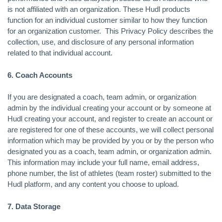
is not affiliated with an organization. These Hudl products
function for an individual customer similar to how they function
for an organization customer. This Privacy Policy describes the
collection, use, and disclosure of any personal information
related to that individual account.
6. Coach Accounts
If you are designated a coach, team admin, or organization
admin by the individual creating your account or by someone at
Hudl creating your account, and register to create an account or
are registered for one of these accounts, we will collect personal
information which may be provided by you or by the person who
designated you as a coach, team admin, or organization admin.
This information may include your full name, email address,
phone number, the list of athletes (team roster) submitted to the
Hudl platform, and any content you choose to upload.
7. Data Storage