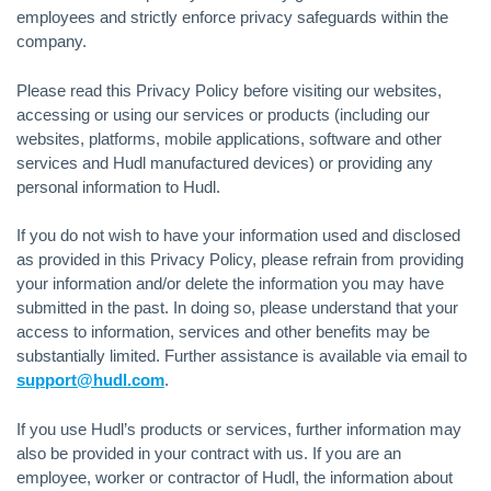
employees and strictly enforce privacy safeguards within the
company.
Please read this Privacy Policy before visiting our websites,
accessing or using our services or products (including our
websites, platforms, mobile applications, software and other
services and Hudl manufactured devices) or providing any
personal information to Hudl.
If you do not wish to have your information used and disclosed
as provided in this Privacy Policy, please refrain from providing
your information and/or delete the information you may have
submitted in the past. In doing so, please understand that your
access to information, services and other benefits may be
substantially limited. Further assistance is available via email to
support@hudl.com
.
If you use Hudl’s products or services, further information may
also be provided in your contract with us. If you are an
employee, worker or contractor of Hudl, the information about