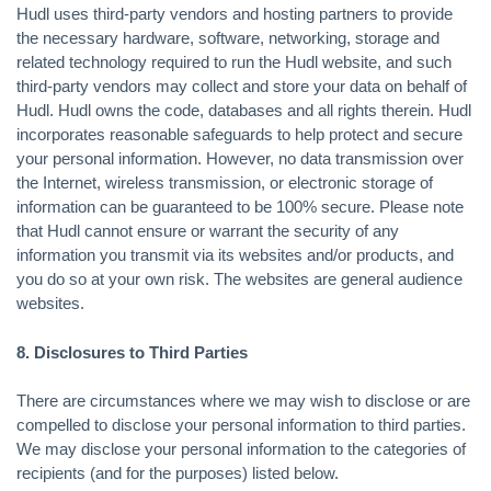
Hudl uses third-party vendors and hosting partners to provide
the necessary hardware, software, networking, storage and
related technology required to run the Hudl website, and such
third-party vendors may collect and store your data on behalf of
Hudl. Hudl owns the code, databases and all rights therein. Hudl
incorporates reasonable safeguards to help protect and secure
your personal information. However, no data transmission over
the Internet, wireless transmission, or electronic storage of
information can be guaranteed to be 100% secure. Please note
that Hudl cannot ensure or warrant the security of any
information you transmit via its websites and/or products, and
you do so at your own risk. The websites are general audience
websites.
8. Disclosures to Third Parties
There are circumstances where we may wish to disclose or are
compelled to disclose your personal information to third parties.
We may disclose your personal information to the categories of
recipients (and for the purposes) listed below.