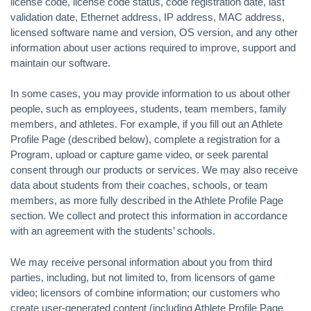
license code, license code status, code registration date, last
validation date, Ethernet address, IP address, MAC address,
licensed software name and version, OS version, and any other
information about user actions required to improve, support and
maintain our software.
In some cases, you may provide information to us about other
people, such as employees, students, team members, family
members, and athletes. For example, if you fill out an Athlete
Profile Page (described below), complete a registration for a
Program, upload or capture game video, or seek parental
consent through our products or services. We may also receive
data about students from their coaches, schools, or team
members, as more fully described in the Athlete Profile Page
section. We collect and protect this information in accordance
with an agreement with the students’ schools.
We may receive personal information about you from third
parties, including, but not limited to, from licensors of game
video; licensors of combine information; our customers who
create user-generated content (including Athlete Profile Page