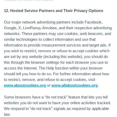
12. Hosted Service Partners and Their Privacy Options
Our major network advertising partners include Facebook,
Google, X, LiveRamp, Amobee, and their respective advertising
networks. These partners may use cookies, web beacons, and
similar technologies to collect information and use that
information to provide measurement services and target ads. If
you wish to restrict, remove or refuse to accept cookies which
are set by any website (including this website), you should do
this through the browser settings for each browser you use to
access the Internet. The Help function within your browser
should tell you how to do so. For further information about how
to restrict, remove, and refuse to accept cookies, visit
www.aboutcookies.org
or
www.allaboutcookies.org
.
Some browsers have a “do not track” feature that lets you tell
websites you do not want to have your online activities tracked.
We respond to “do not track” signals as required by applicable
law.