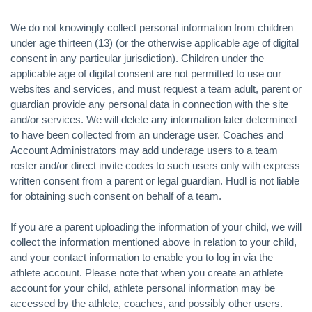
We do not knowingly collect personal information from children
under age thirteen (13) (or the otherwise applicable age of digital
consent in any particular jurisdiction). Children under the
applicable age of digital consent are not permitted to use our
websites and services, and must request a team adult, parent or
guardian provide any personal data in connection with the site
and/or services. We will delete any information later determined
to have been collected from an underage user. Coaches and
Account Administrators may add underage users to a team
roster and/or direct invite codes to such users only with express
written consent from a parent or legal guardian. Hudl is not liable
for obtaining such consent on behalf of a team.
If you are a parent uploading the information of your child, we will
collect the information mentioned above in relation to your child,
and your contact information to enable you to log in via the
athlete account. Please note that when you create an athlete
account for your child, athlete personal information may be
accessed by the athlete, coaches, and possibly other users.