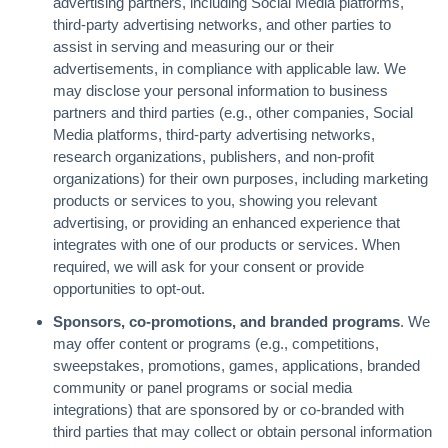
advertising partners, including Social Media platforms,
third-party advertising networks, and other parties to
assist in serving and measuring our or their
advertisements, in compliance with applicable law. We
may disclose your personal information to business
partners and third parties (e.g., other companies, Social
Media platforms, third-party advertising networks,
research organizations, publishers, and non-profit
organizations) for their own purposes, including marketing
products or services to you, showing you relevant
advertising, or providing an enhanced experience that
integrates with one of our products or services. When
required, we will ask for your consent or provide
opportunities to opt-out.
Sponsors, co-promotions, and branded programs
. We
may offer content or programs (e.g., competitions,
sweepstakes, promotions, games, applications, branded
community or panel programs or social media
integrations) that are sponsored by or co-branded with
third parties that may collect or obtain personal information