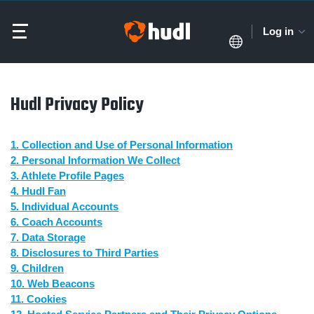
Log in
Hudl Privacy Policy
1. Collection and Use of Personal Information
2. Personal Information We Collect
3. Athlete Profile Pages
4. Hudl Fan
5. Individual Accounts
6. Coach Accounts
7. Data Storage
8. Disclosures to Third Parties
9. Children
10. Web Beacons
11. Cookies