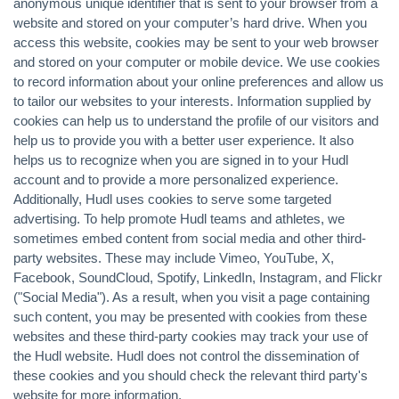
anonymous unique identifier that is sent to your browser from a
website and stored on your computer’s hard drive. When you
access this website, cookies may be sent to your web browser
and stored on your computer or mobile device. We use cookies
to record information about your online preferences and allow us
to tailor our websites to your interests. Information supplied by
cookies can help us to understand the profile of our visitors and
help us to provide you with a better user experience. It also
helps us to recognize when you are signed in to your Hudl
account and to provide a more personalized experience.
Additionally, Hudl uses cookies to serve some targeted
advertising. To help promote Hudl teams and athletes, we
sometimes embed content from social media and other third-
party websites. These may include Vimeo, YouTube, X,
Facebook, SoundCloud, Spotify, LinkedIn, Instagram, and Flickr
("Social Media"). As a result, when you visit a page containing
such content, you may be presented with cookies from these
websites and these third-party cookies may track your use of
the Hudl website. Hudl does not control the dissemination of
these cookies and you should check the relevant third party's
website for more information.