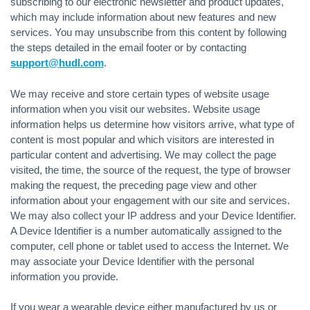
subscribing to our electronic newsletter and product updates,
which may include information about new features and new
services. You may unsubscribe from this content by following
the steps detailed in the email footer or by contacting
support@hudl.com
.
We may receive and store certain types of website usage
information when you visit our websites. Website usage
information helps us determine how visitors arrive, what type of
content is most popular and which visitors are interested in
particular content and advertising. We may collect the page
visited, the time, the source of the request, the type of browser
making the request, the preceding page view and other
information about your engagement with our site and services.
We may also collect your IP address and your Device Identifier.
A Device Identifier is a number automatically assigned to the
computer, cell phone or tablet used to access the Internet. We
may associate your Device Identifier with the personal
information you provide.
If you wear a wearable device either manufactured by us or