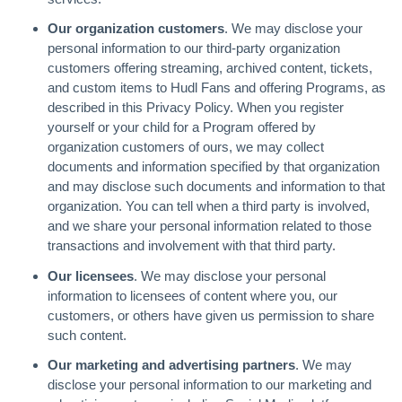
Our organization customers
. We may disclose your
personal information to our third-party organization
customers offering streaming, archived content, tickets,
and custom items to Hudl Fans and offering Programs, as
described in this Privacy Policy. When you register
yourself or your child for a Program offered by
organization customers of ours, we may collect
documents and information specified by that organization
and may disclose such documents and information to that
organization. You can tell when a third party is involved,
and we share your personal information related to those
transactions and involvement with that third party.
Our licensees
. We may disclose your personal
information to licensees of content where you, our
customers, or others have given us permission to share
such content.
Our marketing and advertising partners
. We may
disclose your personal information to our marketing and