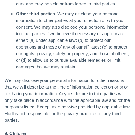
ours and may be sold or transferred to third parties.
Other third parties
. We may disclose your personal
information to other parties at your direction or with your
consent. We may also disclose your personal information
to other parties if we believe it necessary or appropriate
either: (a) under applicable law; (b) to protect our
operations and those of any of our affiliates; (c) to protect
our rights, privacy, safety or property, and those of others;
or (d) to allow us to pursue available remedies or limit
damages that we may sustain.
We may disclose your personal information for other reasons
that we will describe at the time of information collection or prior
to sharing your information. Any disclosure to third parties will
only take place in accordance with the applicable law and for the
purposes listed. Except as otherwise provided by applicable law,
Hudl is not responsible for the privacy practices of any third
parties.
9. Children