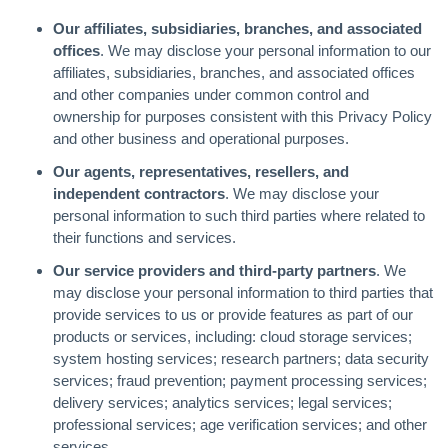
Our affiliates, subsidiaries, branches, and associated
offices
. We may disclose your personal information to our
affiliates, subsidiaries, branches, and associated offices
and other companies under common control and
ownership for purposes consistent with this Privacy Policy
and other business and operational purposes.
Our agents, representatives, resellers, and
independent contractors
. We may disclose your
personal information to such third parties where related to
their functions and services.
Our service providers and third-party partners
. We
may disclose your personal information to third parties that
provide services to us or provide features as part of our
products or services, including: cloud storage services;
system hosting services; research partners; data security
services; fraud prevention; payment processing services;
delivery services; analytics services; legal services;
professional services; age verification services; and other
services.