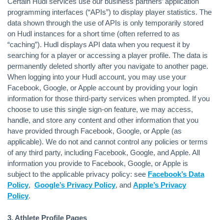
Certain Hudl services use our business partners’ application
programming interfaces (“APIs”) to display player statistics. The
data shown through the use of APIs is only temporarily stored
on Hudl instances for a short time (often referred to as
“caching”). Hudl displays API data when you request it by
searching for a player or accessing a player profile. The data is
permanently deleted shortly after you navigate to another page.
When logging into your Hudl account, you may use your
Facebook, Google, or Apple account by providing your login
information for those third-party services when prompted. If you
choose to use this single sign-on feature, we may access,
handle, and store any content and other information that you
have provided through Facebook, Google, or Apple (as
applicable). We do not and cannot control any policies or terms
of any third party, including Facebook, Google, and Apple. All
information you provide to Facebook, Google, or Apple is
subject to the applicable privacy policy: see
Facebook’s Data
Policy
,
Google’s Privacy Policy
, and
Apple’s Privacy
Policy
.
3. Athlete Profile Pages