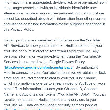
information that is aggregated, de-identified, or anonymized, so it
is no longer associated with an individually identifiable user.
Please note that we may combine personal information that we
collect (as described above) with information from other sources
and use the combined information for the purposes described in
this Privacy Policy.
Certain products and services of Hudl may use the YouTube
API Services to allow you to authorize Hudl to connect to your
YouTube account in order to livestream using YouTube. Any
personal information you provide when using the YouTube API
Services is governed by the Google Privacy Policy
(
http://www.google.com/policies/privacy
). By authorizing
Hudl to connect to your YouTube account, we will obtain, collect,
store and use information related to your YouTube channel,
which information allows us to stream video to YouTube on your
behalf. This information includes your Channel ID, Channel
Name, and Authorization Tokens (“YouTube API Data”). You can
revoke the access of Hudl’s products and services to your
YouTube API Data via the Google security settings page at