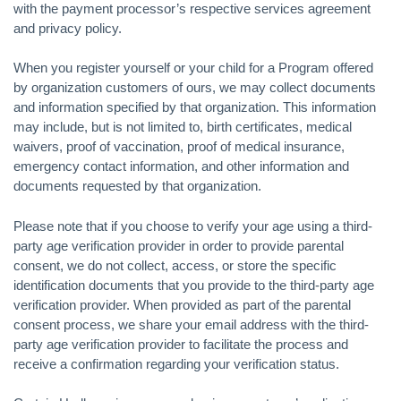
with the payment processor’s respective services agreement
and privacy policy.
When you register yourself or your child for a Program offered
by organization customers of ours, we may collect documents
and information specified by that organization. This information
may include, but is not limited to, birth certificates, medical
waivers, proof of vaccination, proof of medical insurance,
emergency contact information, and other information and
documents requested by that organization.
Please note that if you choose to verify your age using a third-
party age verification provider in order to provide parental
consent, we do not collect, access, or store the specific
identification documents that you provide to the third-party age
verification provider. When provided as part of the parental
consent process, we share your email address with the third-
party age verification provider to facilitate the process and
receive a confirmation regarding your verification status.