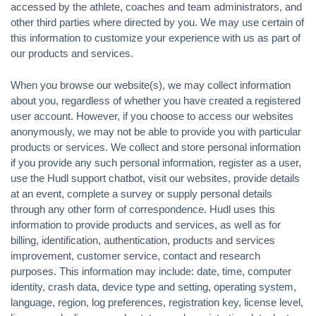
accessed by the athlete, coaches and team administrators, and
other third parties where directed by you. We may use certain of
this information to customize your experience with us as part of
our products and services.
When you browse our website(s), we may collect information
about you, regardless of whether you have created a registered
user account. However, if you choose to access our websites
anonymously, we may not be able to provide you with particular
products or services. We collect and store personal information
if you provide any such personal information, register as a user,
use the Hudl support chatbot, visit our websites, provide details
at an event, complete a survey or supply personal details
through any other form of correspondence. Hudl uses this
information to provide products and services, as well as for
billing, identification, authentication, products and services
improvement, customer service, contact and research
purposes. This information may include: date, time, computer
identity, crash data, device type and setting, operating system,
language, region, log preferences, registration key, license level,