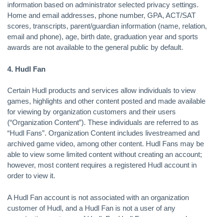
information based on administrator selected privacy settings.
Home and email addresses, phone number, GPA, ACT/SAT
scores, transcripts, parent/guardian information (name, relation,
email and phone), age, birth date, graduation year and sports
awards are not available to the general public by default.
4. Hudl Fan
Certain Hudl products and services allow individuals to view
games, highlights and other content posted and made available
for viewing by organization customers and their users
(“Organization Content”). These individuals are referred to as
“Hudl Fans”. Organization Content includes livestreamed and
archived game video, among other content. Hudl Fans may be
able to view some limited content without creating an account;
however, most content requires a registered Hudl account in
order to view it.
A Hudl Fan account is not associated with an organization
customer of Hudl, and a Hudl Fan is not a user of any