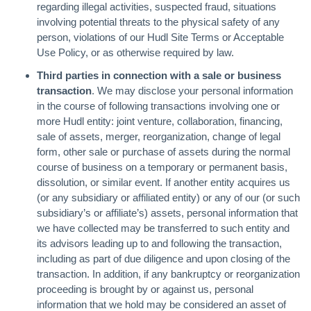
regarding illegal activities, suspected fraud, situations
involving potential threats to the physical safety of any
person, violations of our Hudl Site Terms or Acceptable
Use Policy, or as otherwise required by law.
Third parties in connection with a sale or business
transaction
. We may disclose your personal information
in the course of following transactions involving one or
more Hudl entity: joint venture, collaboration, financing,
sale of assets, merger, reorganization, change of legal
form, other sale or purchase of assets during the normal
course of business on a temporary or permanent basis,
dissolution, or similar event. If another entity acquires us
(or any subsidiary or affiliated entity) or any of our (or such
subsidiary’s or affiliate’s) assets, personal information that
we have collected may be transferred to such entity and
its advisors leading up to and following the transaction,
including as part of due diligence and upon closing of the
transaction. In addition, if any bankruptcy or reorganization
proceeding is brought by or against us, personal
information that we hold may be considered an asset of