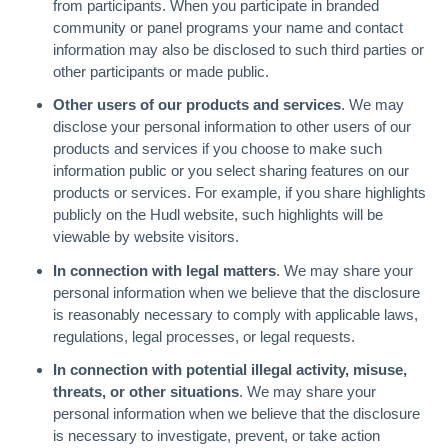
from participants. When you participate in branded
community or panel programs your name and contact
information may also be disclosed to such third parties or
other participants or made public.
Other users of our products and services
. We may
disclose your personal information to other users of our
products and services if you choose to make such
information public or you select sharing features on our
products or services. For example, if you share highlights
publicly on the Hudl website, such highlights will be
viewable by website visitors.
In connection with legal matters
. We may share your
personal information when we believe that the disclosure
is reasonably necessary to comply with applicable laws,
regulations, legal processes, or legal requests.
In connection with potential illegal activity, misuse,
threats, or other situations
. We may share your
personal information when we believe that the disclosure
is necessary to investigate, prevent, or take action