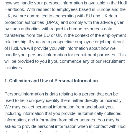
how we handle your personal information is available in the Hudl
Handbook. With respect to employees based in Europe and the
UK, we are committed to cooperating with EU and UK data
protection authorities (DPAs) and comply with the advice given
by such authorities with regard to human resources data
transferred from the EU or UK in the context of the employment
relationship. If you are a prospective employee or job applicant
of Hudl, we will provide you with information about how we
handle your personal information for recruitment purposes. This
will be provided to you if you commence any of our recruitment
initiatives.
1. Collection and Use of Personal Information
Personal information is data relating to a person that can be
used to help uniquely identify them, either directly or indirectly.
We may collect personal information from and about you,
including information that you provide, automatically collected
information, and information from other sources. You may be
asked to provide personal information when in contact with Hudl.