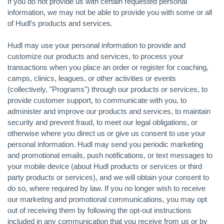
If you do not provide us with certain requested personal
information, we may not be able to provide you with some or all
of Hudl’s products and services.
Hudl may use your personal information to provide and
customize our products and services, to process your
transactions when you place an order or register for coaching,
camps, clinics, leagues, or other activities or events
(collectively, "Programs") through our products or services, to
provide customer support, to communicate with you, to
administer and improve our products and services, to maintain
security and prevent fraud, to meet our legal obligations, or
otherwise where you direct us or give us consent to use your
personal information. Hudl may send you periodic marketing
and promotional emails, push notifications, or text messages to
your mobile device (about Hudl products or services or third
party products or services), and we will obtain your consent to
do so, where required by law. If you no longer wish to receive
our marketing and promotional communications, you may opt
out of receiving them by following the opt-out instructions
included in any communication that you receive from us or by