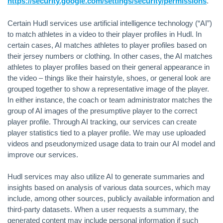
https://security.google.com/settings/security/permissions
.
Certain Hudl services use artificial intelligence technology (“AI”)
to match athletes in a video to their player profiles in Hudl. In
certain cases, AI matches athletes to player profiles based on
their jersey numbers or clothing. In other cases, the AI matches
athletes to player profiles based on their general appearance in
the video – things like their hairstyle, shoes, or general look are
grouped together to show a representative image of the player.
In either instance, the coach or team administrator matches the
group of AI images of the presumptive player to the correct
player profile. Through AI tracking, our services can create
player statistics tied to a player profile. We may use uploaded
videos and pseudonymized usage data to train our AI model and
improve our services.
Hudl services may also utilize AI to generate summaries and
insights based on analysis of various data sources, which may
include, among other sources, publicly available information and
third-party datasets. When a user requests a summary, the
generated content may include personal information if such