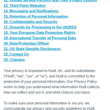
12. Hosted Service Partners and Their Privacy Options
13. Third Party Websites
14. Messaging and Notifications
15. Retention of Personal Information
16. Confidentiality and Security
17. Grounds for Processing in the UK/EEA
18. Your European Data Protection Rights
19. International Transfer of Personal Data
20. Data Protection Officer
21. US State Specific Disclosures
22. Contact Us
23. Changes
Your privacy is important to Hudl, Inc. and its subsidiaries
(“Hudl”, “we”, “our”, or “us”), and Hudl is committed to the
protection of your personal information. Our Privacy Policy
exists to help you understand what information Hudl collects,
how we collect and use it, and what choices you have.
To make sure your personal information is secure, we
communicate our privacy and security guidelines to Hudl