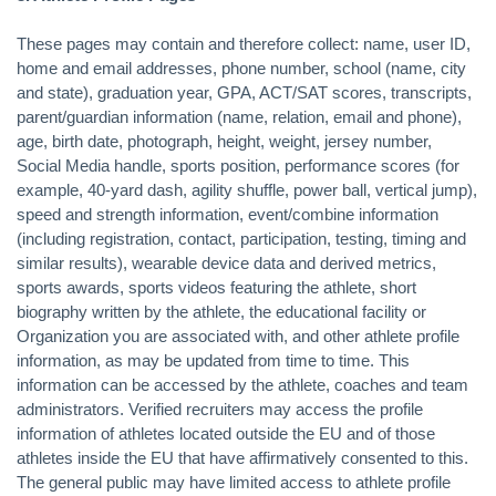
These pages may contain and therefore collect: name, user ID,
home and email addresses, phone number, school (name, city
and state), graduation year, GPA, ACT/SAT scores, transcripts,
parent/guardian information (name, relation, email and phone),
age, birth date, photograph, height, weight, jersey number,
Social Media handle, sports position, performance scores (for
example, 40-yard dash, agility shuffle, power ball, vertical jump),
speed and strength information, event/combine information
(including registration, contact, participation, testing, timing and
similar results), wearable device data and derived metrics,
sports awards, sports videos featuring the athlete, short
biography written by the athlete, the educational facility or
Organization you are associated with, and other athlete profile
information, as may be updated from time to time. This
information can be accessed by the athlete, coaches and team
administrators. Verified recruiters may access the profile
information of athletes located outside the EU and of those
athletes inside the EU that have affirmatively consented to this.
The general public may have limited access to athlete profile