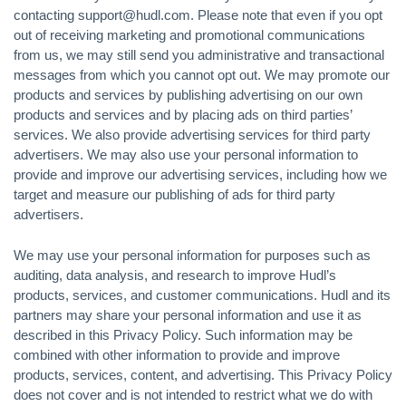
contacting support@hudl.com. Please note that even if you opt
out of receiving marketing and promotional communications
from us, we may still send you administrative and transactional
messages from which you cannot opt out. We may promote our
products and services by publishing advertising on our own
products and services and by placing ads on third parties’
services. We also provide advertising services for third party
advertisers. We may also use your personal information to
provide and improve our advertising services, including how we
target and measure our publishing of ads for third party
advertisers.
We may use your personal information for purposes such as
auditing, data analysis, and research to improve Hudl’s
products, services, and customer communications. Hudl and its
partners may share your personal information and use it as
described in this Privacy Policy. Such information may be
combined with other information to provide and improve
products, services, content, and advertising. This Privacy Policy
does not cover and is not intended to restrict what we do with