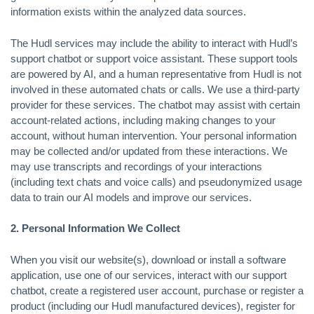
information exists within the analyzed data sources.
The Hudl services may include the ability to interact with Hudl’s
support chatbot or support voice assistant. These support tools
are powered by AI, and a human representative from Hudl is not
involved in these automated chats or calls. We use a third-party
provider for these services. The chatbot may assist with certain
account-related actions, including making changes to your
account, without human intervention. Your personal information
may be collected and/or updated from these interactions. We
may use transcripts and recordings of your interactions
(including text chats and voice calls) and pseudonymized usage
data to train our AI models and improve our services.
2. Personal Information We Collect
When you visit our website(s), download or install a software
application, use one of our services, interact with our support
chatbot, create a registered user account, purchase or register a
product (including our Hudl manufactured devices), register for