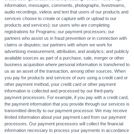
information, messages, comments, photographs, livestreams,
audio recordings, videos and text that users of our products and
services choose to create or capture with or upload to our
products and services); our users who are completing
registrations for Programs; our payment processors; our
partners who assist us in fraud prevention or in connection with
claims or disputes; our partners with whom we work for
advertising measurement, attribution, and analytics; and publicly
available sources as part of a purchase, sale, merger or other
business acquisition where personal information is transferred to
us as an asset of the transaction, among other sources. When
you pay for products and services of ours using a credit card or
other payment method, your credit card or other payment
information is collected and processed by our third-party
payment processors. For example, if you pay with a credit card,
the payment information that you provide through our services is
transmitted directly to our payment processor. We may receive
limited information about your payment card from our payment
processors. Our payment processors will collect the financial
information necessary to process your payments in accordance