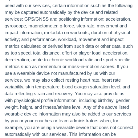
used with our services, certain information such as the following
may be captured automatically by the device and related
services: GPS/GNSS and positioning information; acceleration,
gyroscope, magnetometer, g-force, step-rate, movement and
impact information; metadata on workouts; duration of physical
activity; and performance, workload, movement and impact
metrics calculated or derived from such data or other data, such
as top speed, total distance, effort or player load, acceleration,
deceleration, acute-to-chronic workload ratio and sport-specific
metrics such as momentum or mass-in-motion scores. If you
use a wearable device not manufactured by us with our
services, we may also collect resting heart rate, heart rate
variability, skin temperature, blood oxygen saturation level, and
data reflecting strain and recovery. You may also provide us
with physiological profile information, including birthday, gender,
weight, height, and fitness/athlete level. Any of the above listed
wearable device information may also be added to our services
by you or your coaches or team administrators when, for
example, you are using a wearable device that does not connect
automatically with our services. This information can be