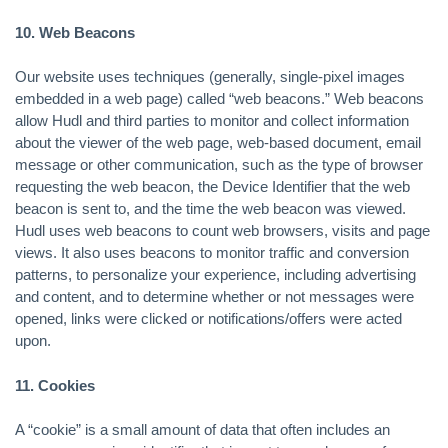
10. Web Beacons
Our website uses techniques (generally, single-pixel images
embedded in a web page) called “web beacons.” Web beacons
allow Hudl and third parties to monitor and collect information
about the viewer of the web page, web-based document, email
message or other communication, such as the type of browser
requesting the web beacon, the Device Identifier that the web
beacon is sent to, and the time the web beacon was viewed.
Hudl uses web beacons to count web browsers, visits and page
views. It also uses beacons to monitor traffic and conversion
patterns, to personalize your experience, including advertising
and content, and to determine whether or not messages were
opened, links were clicked or notifications/offers were acted
upon.
11. Cookies
A “cookie” is a small amount of data that often includes an