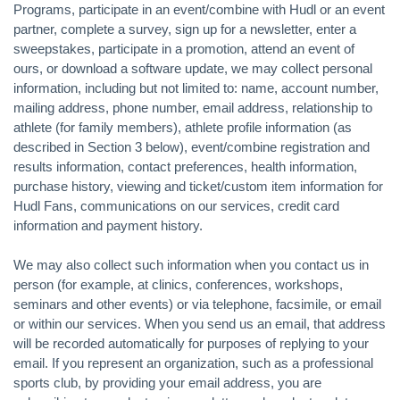
Programs, participate in an event/combine with Hudl or an event
partner, complete a survey, sign up for a newsletter, enter a
sweepstakes, participate in a promotion, attend an event of
ours, or download a software update, we may collect personal
information, including but not limited to: name, account number,
mailing address, phone number, email address, relationship to
athlete (for family members), athlete profile information (as
described in Section 3 below), event/combine registration and
results information, contact preferences, health information,
purchase history, viewing and ticket/custom item information for
Hudl Fans, communications on our services, credit card
information and payment history.
We may also collect such information when you contact us in
person (for example, at clinics, conferences, workshops,
seminars and other events) or via telephone, facsimile, or email
or within our services. When you send us an email, that address
will be recorded automatically for purposes of replying to your
email. If you represent an organization, such as a professional
sports club, by providing your email address, you are