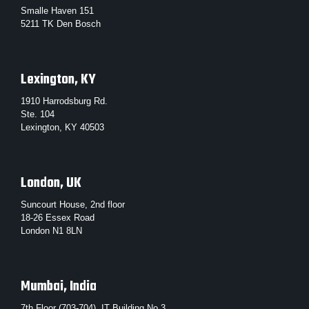
Smalle Haven 151
5211 TK Den Bosch
Lexington, KY
1910 Harrodsburg Rd.
Ste. 104
Lexington, KY 40503
London, UK
Suncourt House, 2nd floor
18-26 Essex Road
London N1 8LN
Mumbai, India
7th Floor (703-704), IT Building No.3