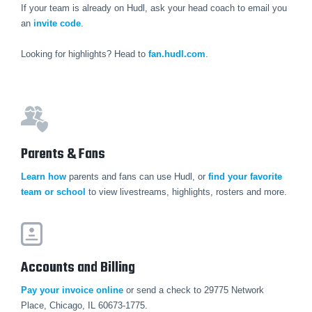
If your team is already on Hudl, ask your head coach to email you
an
invite code
.
Looking for highlights? Head to
fan.hudl.com
.
Parents & Fans
Learn how
parents and fans can use Hudl, or
find your favorite
team or school
to view livestreams, highlights, rosters and more.
Accounts and Billing
Pay your invoice online
or send a check to 29775 Network
Place, Chicago, IL 60673-1775.