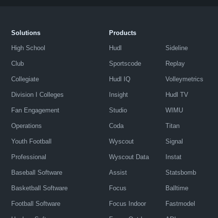
Solutions
Products
High School
Hudl
Sideline
Club
Sportscode
Replay
Collegiate
Hudl IQ
Volleymetrics
Division I Colleges
Insight
Hudl TV
Fan Engagement
Studio
WIMU
Operations
Coda
Titan
Youth Football
Wyscout
Signal
Professional
Wyscout Data
Instat
Baseball Software
Assist
Statsbomb
Basketball Software
Focus
Balltime
Football Software
Focus Indoor
Fastmodel