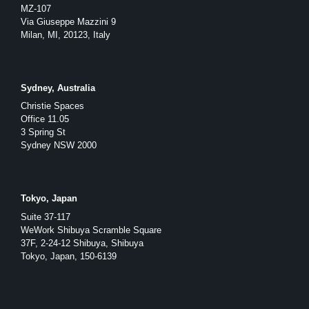
MZ-107
Via Giuseppe Mazzini 9
Milan, MI, 20123, Italy
Sydney, Australia
Christie Spaces
Office 11.05
3 Spring St
Sydney NSW 2000
Tokyo, Japan
Suite 37-117
WeWork Shibuya Scramble Square
37F, 2-24-12 Shibuya, Shibuya
Tokyo, Japan, 150-6139