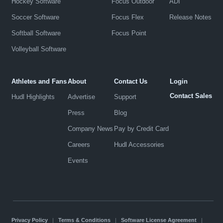
Hockey Software
Focus Outdoor
ADI
Soccer Software
Focus Flex
Release Notes
Softball Software
Focus Point
Volleyball Software
Athletes and Fans
About
Contact Us
Login
Contact Sales
Hudl Highlights
Advertise
Support
Press
Blog
Company News
Pay by Credit Card
Careers
Hudl Accessories
Events
Privacy Policy
|
Terms & Conditions
|
Software License Agreement
|