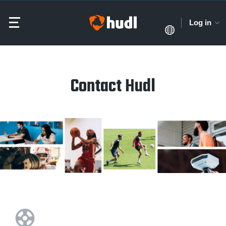
Log in
Contact Hudl