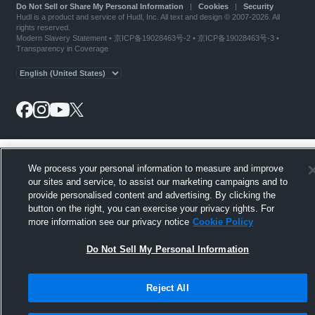
Do Not Sell or Share My Personal Information
|
Cookies
|
Security
Hudl is a product and service of Hudl, Inc. All text and design © 2007-2026. All
rights reserved.
Modern Slavery Statement
•
京ICP备19028463号-2
•
京ICP备19028463号-3
•
Transparency in Coverage
We process your personal information to measure and improve
our sites and service, to assist our marketing campaigns and to
provide personalised content and advertising. By clicking the
button on the right, you can exercise your privacy rights. For
more information see our privacy notice
Cookie Policy
Do Not Sell My Personal Information
Reject All