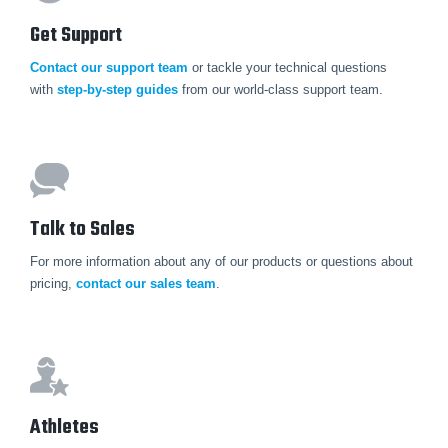
Get Support
Contact our support team
or tackle your technical questions
with
step-by-step guides
from our world-class support team.
Talk to Sales
For more information about any of our products or questions about
pricing,
contact our sales team
.
Athletes