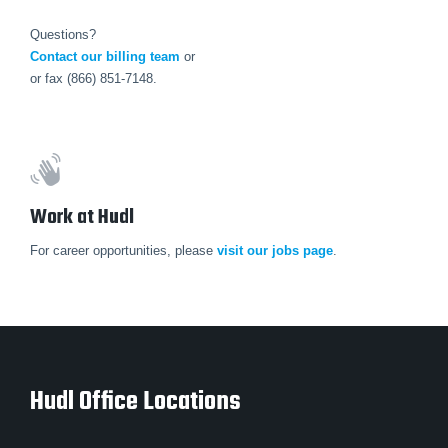
Questions?
Contact our billing team
or
or fax (866) 851-7148.
Work at Hudl
For career opportunities, please
visit our jobs page
.
Hudl Office Locations