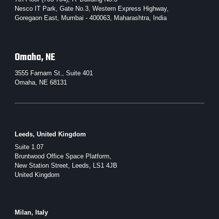
Nesco IT Park, Gate No.3, Western Express Highway,
Goregaon East, Mumbai - 400063, Maharashtra, India
Omaha, NE
3555 Farnam St., Suite 401
Omaha, NE 68131
Leeds, United Kingdom
Suite 1.07
Bruntwood Office Space Platform,
New Station Street, Leeds, LS1 4JB
United Kingdom
Milan, Italy