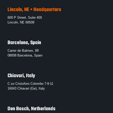
Lincoln, NE • Headquarters
600 P Street, Suite 400
Lincoln, NE 68508
Barcelona, Spain
Carrer de Balmes, 89
08008 Barcelona, Spain
Chiavari, Italy
C.so Cristoforo Colombo 7-9-11
16043 Chiavari (Ge), Italy
Den Bosch, Netherlands