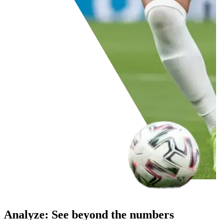
Analyze
:
See beyond the numbers