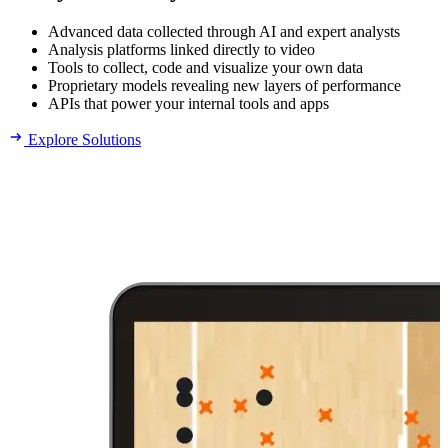
Advanced data collected through AI and expert analysts
Analysis platforms linked directly to video
Tools to collect, code and visualize your own data
Proprietary models revealing new layers of performance
APIs that power your internal tools and apps
Explore Solutions