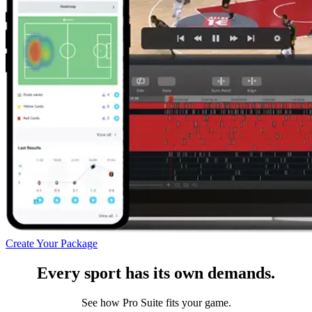
Create Your Package
Every sport has its own demands.
See how Pro Suite fits your game.