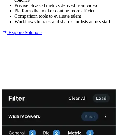
Precise physical metrics derived from video
Platforms that make scouting more efficient
Comparison tools to evaluate talent
Workflows to track and share shortlists across staff
Explore Solutions