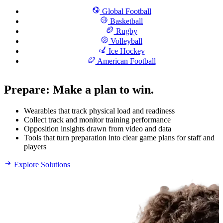
Global Football
Basketball
Rugby
Volleyball
Ice Hockey
American Football
Prepare
:
Make a plan to win.
Wearables that track physical load and readiness
Collect track and monitor training performance
Opposition insights drawn from video and data
Tools that turn preparation into clear game plans for staff and
players
Explore Solutions