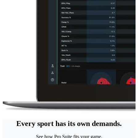
Every sport has its own demands.
See how Pro Suite fits your game.