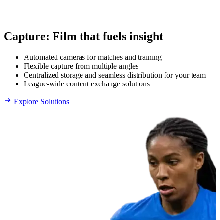
Capture
:
Film that fuels insight
Automated cameras for matches and training
Flexible capture from multiple angles
Centralized storage and seamless distribution for your team
League-wide content exchange solutions
Explore Solutions