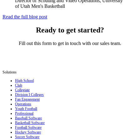
Director of Scouting and Video Operations, University
of Utah Men's Basketball
Read the full blog post
Ready to get started?
Fill out this form to get in touch with our sales team.
Solutions
High School
Club
Collegiate
Division I Colleges
Fan Engagement
Operations
Youth Football
Professional
Baseball Software
Basketball Software
Football Software
Hockey Software
Soccer Software