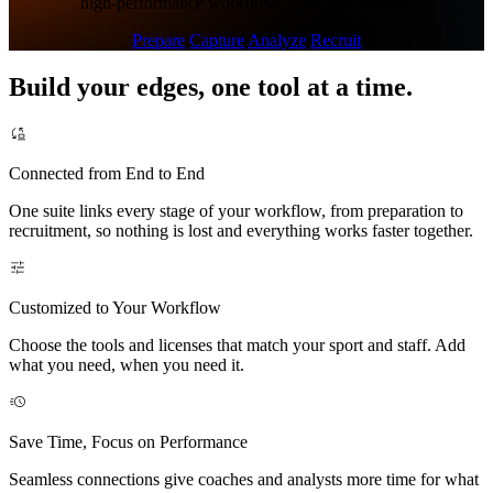
high-performance workflows faster and simpler.
Prepare
Capture
Analyze
Recruit
Build your edges, one tool at a time.
Connected from End to End
One suite links every stage of your workflow, from preparation to
recruitment, so nothing is lost and everything works faster together.
Customized to Your Workflow
Choose the tools and licenses that match your sport and staff. Add
what you need, when you need it.
Save Time, Focus on Performance
Seamless connections give coaches and analysts more time for what