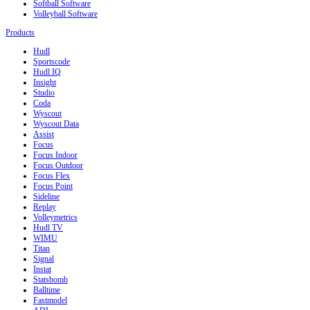
Softball Software
Volleyball Software
Products
Hudl
Sportscode
Hudl IQ
Insight
Studio
Coda
Wyscout
Wyscout Data
Assist
Focus
Focus Indoor
Focus Outdoor
Focus Flex
Focus Point
Sideline
Replay
Volleymetrics
Hudl TV
WIMU
Titan
Signal
Instat
Statsbomb
Balltime
Fastmodel