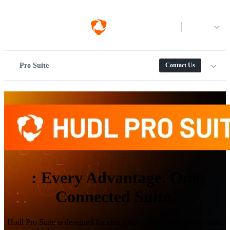
Log in
Pro Suite
Contact Us
:
Every Advantage. One
Connected Suite.
Hudl Pro Suite is designed for elite sport, connecting tools to make