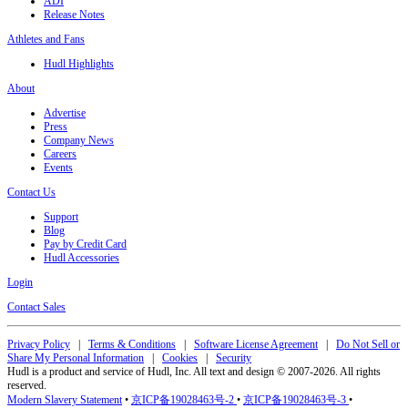
ADI
Release Notes
Athletes and Fans
Hudl Highlights
About
Advertise
Press
Company News
Careers
Events
Contact Us
Support
Blog
Pay by Credit Card
Hudl Accessories
Login
Contact Sales
Privacy Policy
|
Terms & Conditions
|
Software License Agreement
|
Do Not Sell or
Share My Personal Information
|
Cookies
|
Security
Hudl is a product and service of Hudl, Inc. All text and design © 2007-2026. All rights
reserved.
Modern Slavery Statement
•
京ICP备19028463号-2
•
京ICP备19028463号-3
•