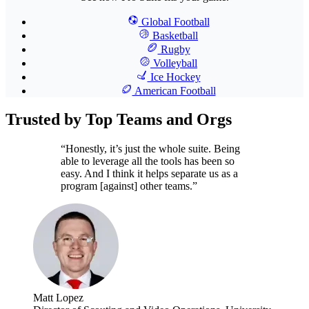
Global Football
Basketball
Rugby
Volleyball
Ice Hockey
American Football
Trusted by Top Teams and Orgs
“Honestly, it’s just the whole suite. Being
able to leverage all the tools has been so
easy. And I think it helps separate us as a
program [against] other teams.”
Matt Lopez