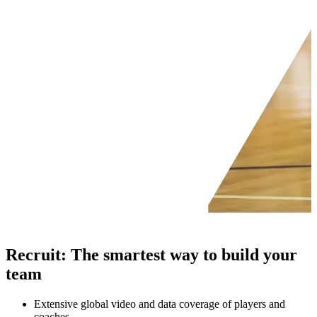
Recruit
:
The smartest way to build your
team
Extensive global video and data coverage of players and
coaches