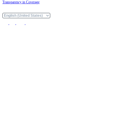
Transparency in Coverage