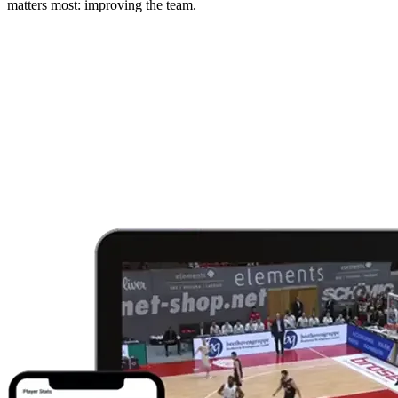
matters most: improving the team.