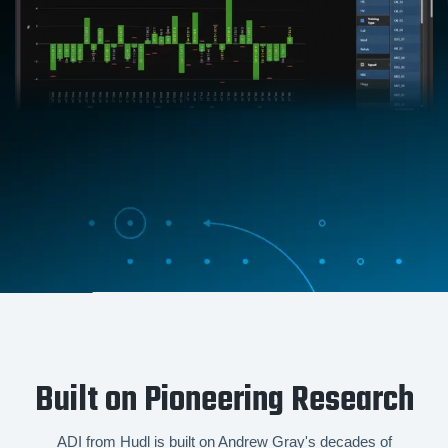
Built on Pioneering Research
ADI from Hudl is built on Andrew Gray's decades of