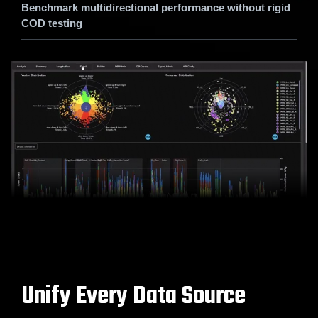
Benchmark multidirectional performance without rigid
COD testing
Unify Every Data Source