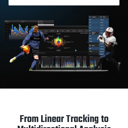
From Linear Tracking to