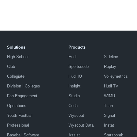
Solutions
Products
High School
Hudl
Sideline
Club
Sportscode
Replay
Collegiate
Hudl IQ
Volleymetrics
Division I Colleges
Insight
Hudl TV
Fan Engagement
Studio
WIMU
Operations
Coda
Titan
Youth Football
Wyscout
Signal
Professional
Wyscout Data
Instat
Baseball Software
Assist
Statsbomb