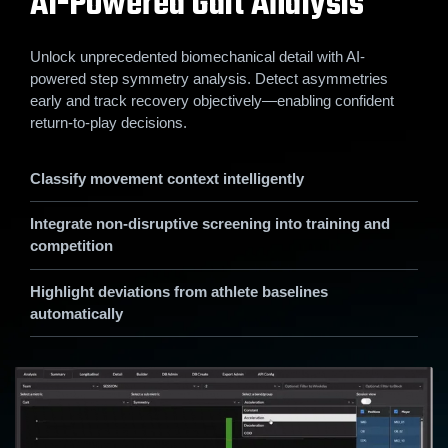
AI-Powered Gait Analysis
Unlock unprecedented biomechanical detail with AI-
powered step symmetry analysis. Detect asymmetries
early and track recovery objectively—enabling confident
return-to-play decisions.
Classify movement context intelligently
Integrate non-disruptive screening into training and
competition
Highlight deviations from athlete baselines
automatically