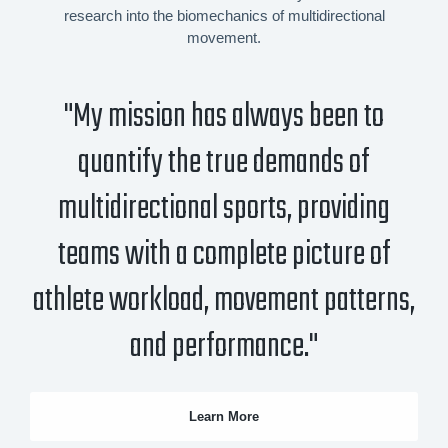
research into the biomechanics of multidirectional
movement.
"My mission has always been to
quantify the true demands of
multidirectional sports, providing
teams with a complete picture of
athlete workload, movement patterns,
and performance."
Learn More