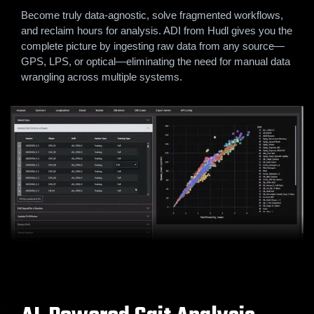
Become truly data-agnostic, solve fragmented workflows,
and reclaim hours for analysis. ADI from Hudl gives you the
complete picture by ingesting raw data from any source—
GPS, LPS, or optical—eliminating the need for manual data
wrangling across multiple systems.