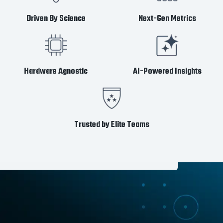
Driven By Science
Next-Gen Metrics
Hardware Agnostic
AI-Powered Insights
Trusted by Elite Teams