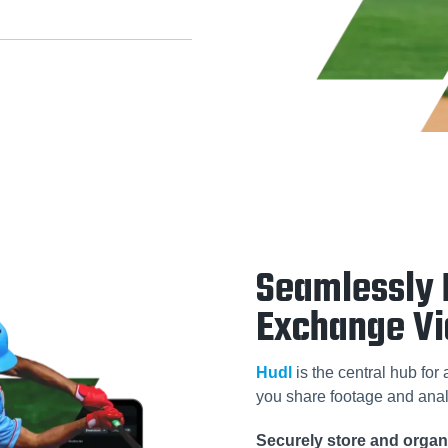
Seamlessly 
Exchange V
Hudl
is the central hub for
you share footage and anal
Securely store and organi