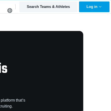
Search Teams & Athletes
Log in
is
platform that’s
ruiting.