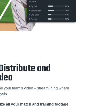
Distribute and
ideo
 all your team's video – streamlining where
ysis.
ze all your match and training footage