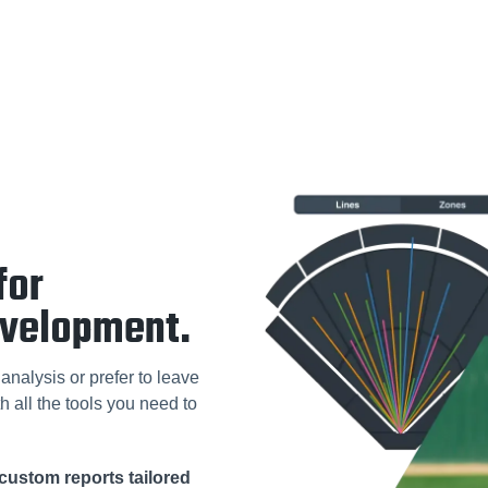
for
evelopment.
analysis or prefer to leave
h all the tools you need to
custom reports tailored