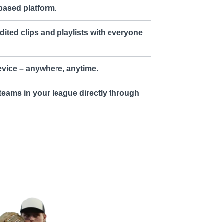
based platform.
dited clips and playlists with everyone
vice – anywhere, anytime.
teams in your league directly through