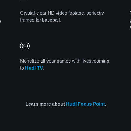
Crystal-clear HD video footage, perfectly
framed for baseball.
e
e
Monetize all your games with livestreaming
to
Hudl TV
.
Learn more about
Hudl Focus Point
.