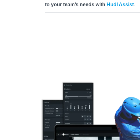
to your team’s needs with
Hudl Assist
.