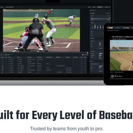
uilt for Every Level of Basebal
Trusted by teams from youth to pro.