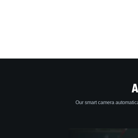
A
Our smart camera automatica