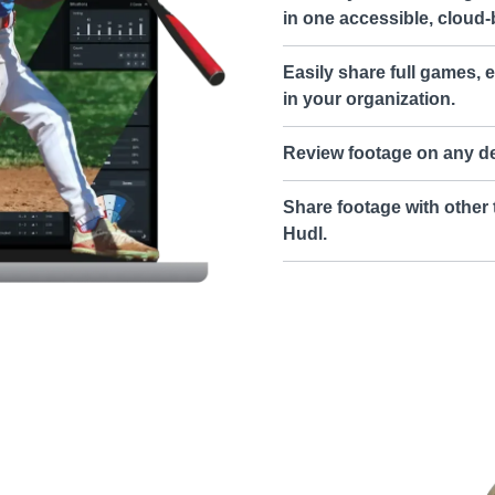
in one accessible, cloud-
Easily share full games, e
in your organization.
Review footage on any de
Share footage with other 
Hudl.