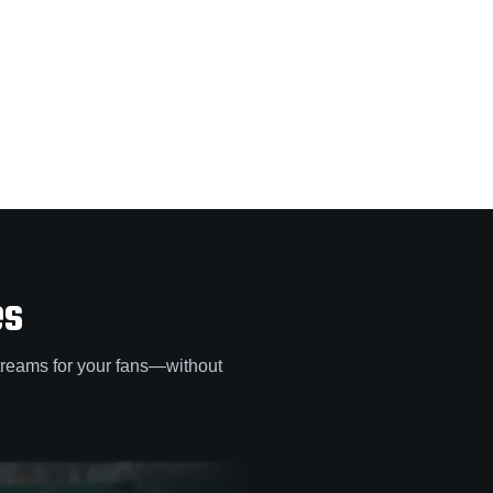
es
treams for your fans—without