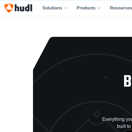
Solutions
Products
Resources
B
Everything you
built t