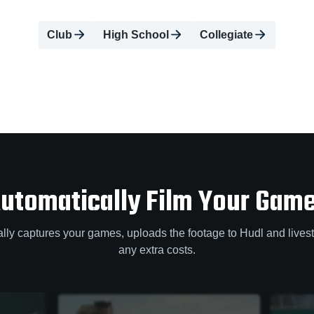
Club
High School
Collegiate
utomatically Film Your Gam
lly captures your games, uploads the footage to Hudl and lives
any extra costs.