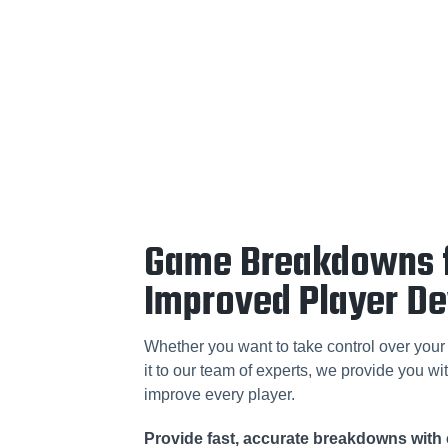
Game Breakdowns 
Improved Player D
Whether you want to take control over your 
it to our team of experts, we provide you wit
improve every player.
Provide fast, accurate breakdowns with 