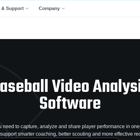
 & Support
Company
aseball Video Analys
Software
 need to capture, analyze and share player performance in one 
o support smarter coaching, better scouting and more effective rec