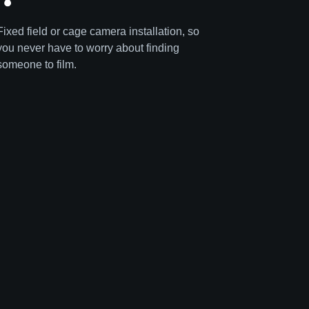
Fixed field or cage camera installation, so
you never have to worry about finding
someone to film.