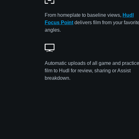
From homeplate to baseline views,
Hudl
Focus Point
delivers film from your favorit
angles.
Automatic uploads of all game and practic
film to Hudl for review, sharing or Assist
breakdown.