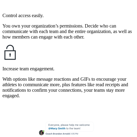
Control access easily.
You own your organization’s permissions. Decide who can
communicate with each team and the entire organization, as well as
how members can engage with each other.
Increase team engagement.
With options like message reactions and GIFs to encourage your
athletes to communicate more, plus features like read receipts and
notifications to confirm your connections, your teams stay more
engaged.