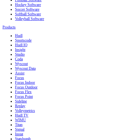
Hockey Software
Soccer Software
Softball Software
Volleyball Software
Products
Hudl
Sportscode
Hudl IQ
Insight
Studio
Coda
Wyscout
Wyscout Data
Assist
Focus
Focus Indoor
Focus Outdoor
Focus Flex
Focus Point
Sideline
Replay
Volleymetrics
Hudl TV
WIMU
Titan
Signal
Instat
Statsbomb