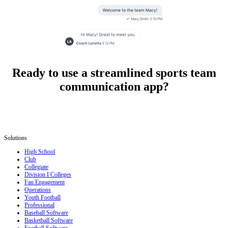
Ready to use a streamlined sports team
communication app?
Solutions
High School
Club
Collegiate
Division I Colleges
Fan Engagement
Operations
Youth Football
Professional
Baseball Software
Basketball Software
Football Software