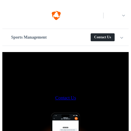
Log in
Sports Management
Contact Us
Meet the new way to message
on Hudl.
Multiple teams. Every coach. Dozens (or hundreds) of athletes. One
messaging solution.
Contact Us