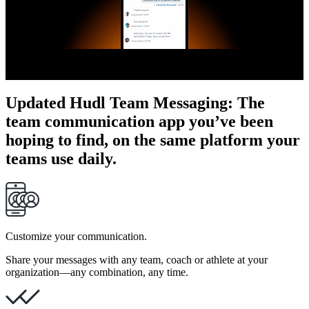
Updated Hudl Team Messaging
:
The
team communication app you’ve been
hoping to find, on the same platform your
teams use daily.
Customize your communication.
Share your messages with any team, coach or athlete at your
organization—any combination, any time.