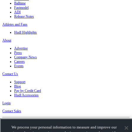
Balltime
Fastmodel
ADI
Release Notes
Athletes and Fans
Hudl Highlights
About
Advertise
Press
Company News
Careers
Events
Contact Us
Support
Blog
Pay by Credit Card
Hudl Accessories
Login
Contact Sales
Privacy Policy
|
Terms & Conditions
|
Software License Agreement
|
Do Not Sell or
We process your personal information to measure and improve our
Share My Personal Information
|
Cookies
|
Security
Hudl is a product and service of Hudl, Inc. All text and design © 2007-2026. All rights